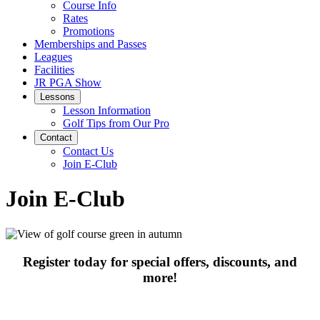
Course Info
Rates
Promotions
Memberships and Passes
Leagues
Facilities
JR PGA Show
Lessons
Lesson Information
Golf Tips from Our Pro
Contact
Contact Us
Join E-Club
Join E-Club
Register today for special offers, discounts, and
more!