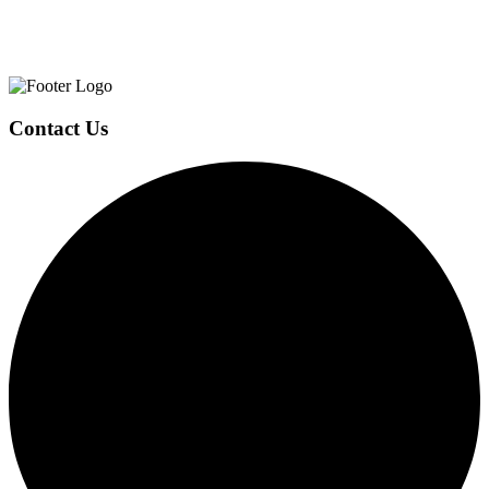
Page
Footer
Contact Us