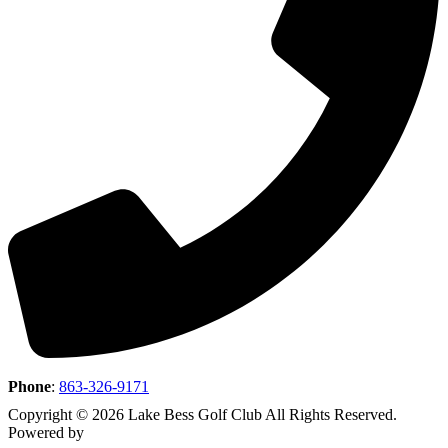
Phone
:
863-326-9171
Copyright © 2026 Lake Bess Golf Club All Rights Reserved.
Powered by