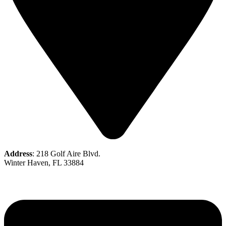
Address
: 218 Golf Aire Blvd.
Winter Haven, FL 33884