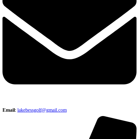
Email
:
lakebessgolf@gmail.com