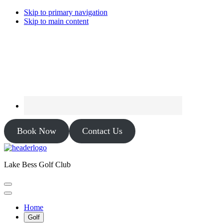
Skip to primary navigation
Skip to main content
Book Now
Contact Us
Lake Bess Golf Club
Home
Golf